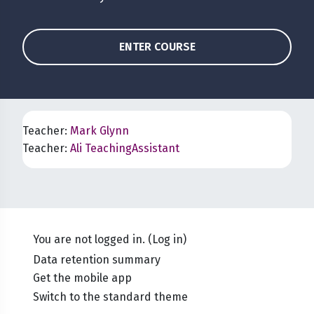
ENTER COURSE
Teacher:
Mark Glynn
Teacher:
Ali TeachingAssistant
You are not logged in. (
Log in
)
Data retention summary
Get the mobile app
Switch to the standard theme