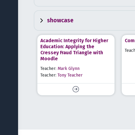
showcase
Academic Integrity for Higher
Comm
Education: Applying the
Teac
Cressey Fraud Triangle with
Moodle
Teacher:
Mark Glynn
Teacher:
Tony Teacher