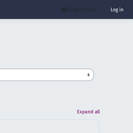
English ‎(en)‎
Log in
Expand all