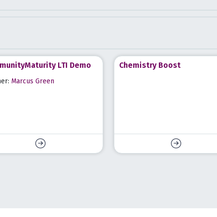
unityMaturity LTI Demo
Chemistry Boost
her:
Marcus Green