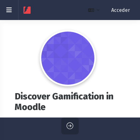
Salta al contenido principal
Panel lateral
Acceder
Discover Gamification in
Moodle