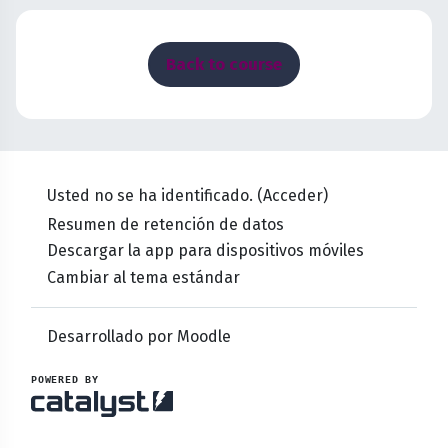
Bloques
Back to course
Usted no se ha identificado. (
Acceder
)
Resumen de retención de datos
Descargar la app para dispositivos móviles
Cambiar al tema estándar
Desarrollado por
Moodle
POWERED BY