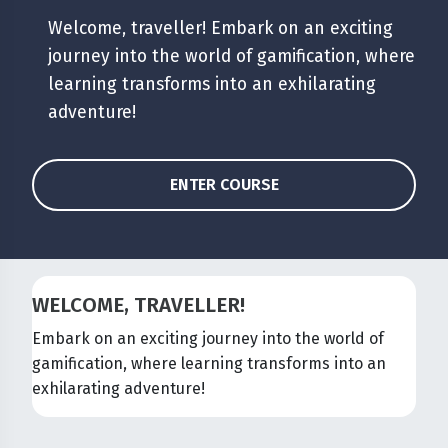
Welcome, traveller! Embark on an exciting
journey into the world of gamification, where
learning transforms into an exhilarating
adventure!
ENTER COURSE
WELCOME, TRAVELLER!
Embark on an exciting journey into the world of
gamification, where learning transforms into an
exhilarating adventure!